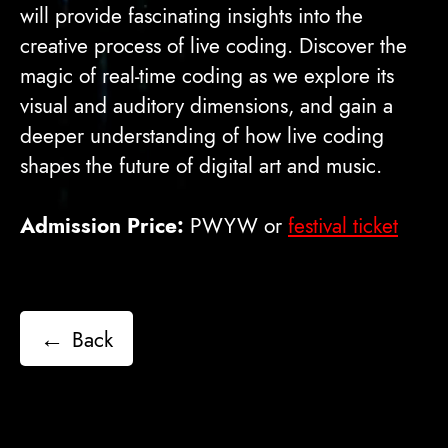
will provide fascinating insights into the
creative process of live coding. Discover the
magic of real-time coding as we explore its
visual and auditory dimensions, and gain a
deeper understanding of how live coding
shapes the future of digital art and music.
Admission Price:
PWYW or
festival ticket
←
Back