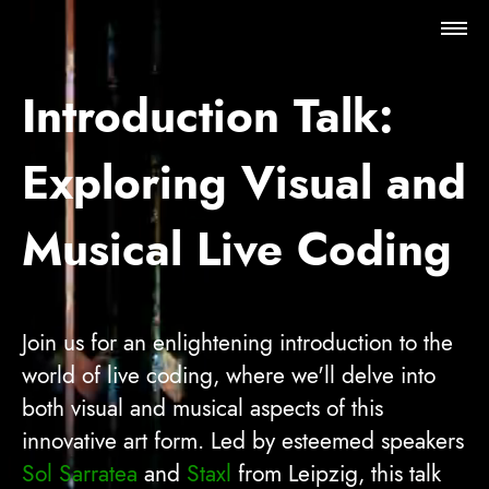
Futur AAA
Introduction Talk:
Programme
Exploring Visual and
Travel & Stay
Musical Live Coding
About
Join us for an enlightening introduction to the
world of live coding, where we'll delve into
both visual and musical aspects of this
innovative art form. Led by esteemed speakers
Sol Sarratea
and
Staxl
from Leipzig, this talk